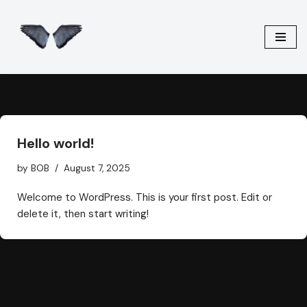
Skip
to
content
Hello world!
by
BOB
August 7, 2025
Welcome to WordPress. This is your first post. Edit or
delete it, then start writing!