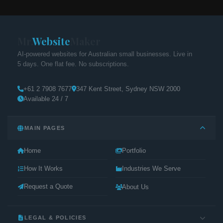
Mr.
Website
Maker
AI-powered websites for Australian small businesses. Live in
5 days. One flat fee. No subscriptions.
+61 2 7908 7677
347 Kent Street, Sydney NSW 2000
Available 24 / 7
MAIN PAGES
Home
Portfolio
How It Works
Industries We Serve
Request a Quote
About Us
LEGAL & POLICIES